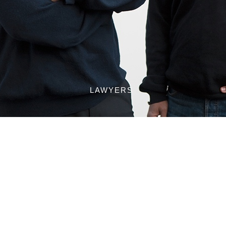
LAWYERS