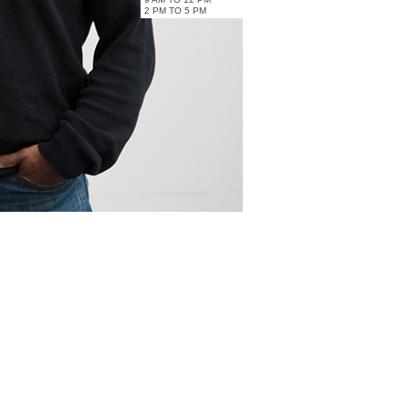
2 PM TO 5 PM