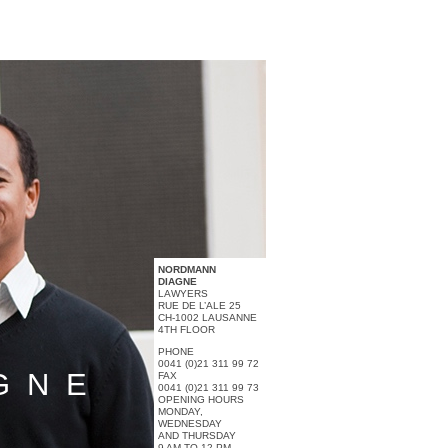
NORDMANN
DIAGNE
LAWYERS
RUE DE L’ALE 25
CH-1002 LAUSANNE
4TH FLOOR
PHONE
0041 (0)21 311 99 72
GNE
FAX
0041 (0)21 311 99 73
OPENING HOURS
MONDAY,
WEDNESDAY
AND THURSDAY
9 AM TO 12 PM