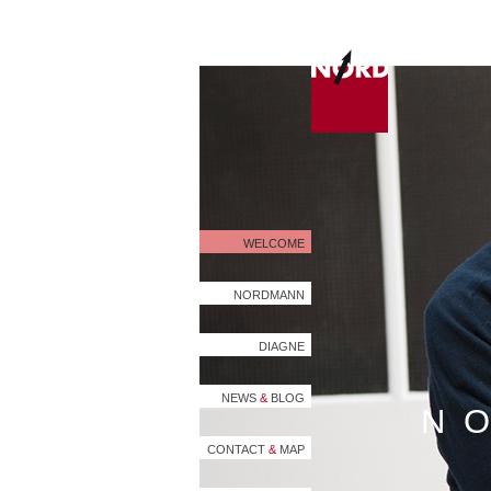
WELCOME
NORDMANN
DIAGNE
NEWS
&
BLOG
N
CONTACT
&
MAP