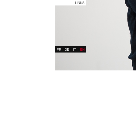
LINKS
FR
DE
IT
EN