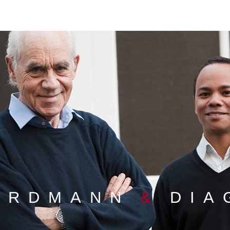
ORDMANN
&
DIA